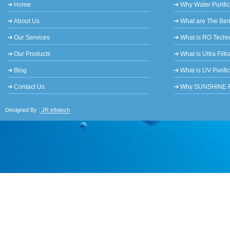
Home
Why Water Purific
About Us
What are The Bene
Our Services
What is RO Tech
Our Products
What is Ultra Filtr
Blog
What is UV Purifi
Contact Us
Why SUNSHINE RO 
Designed By :
JR infotech