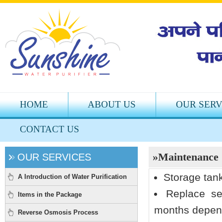
HOME
ABOUT US
OUR SERV
CONTACT US
»Maintenance
OUR SERVICES
Storage tan
A Introduction of Water Purification
Replace se
Items in the Package
months depend
Reverse Osmosis Process