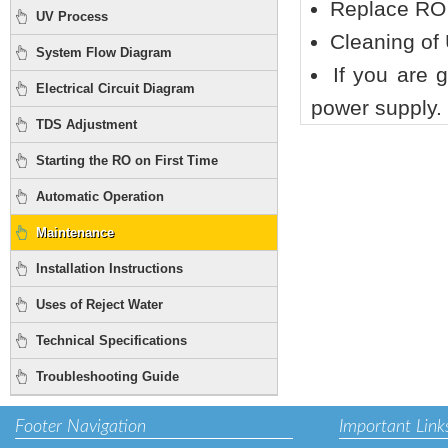
Replace RO
UV Process
Cleaning of 
System Flow Diagram
If you are 
Electrical Circuit Diagram
power supply.
TDS Adjustment
Starting the RO on First Time
Automatic Operation
Maintenance
Installation Instructions
Uses of Reject Water
Technical Specifications
Troubleshooting Guide
Footer Navigation
Important Link